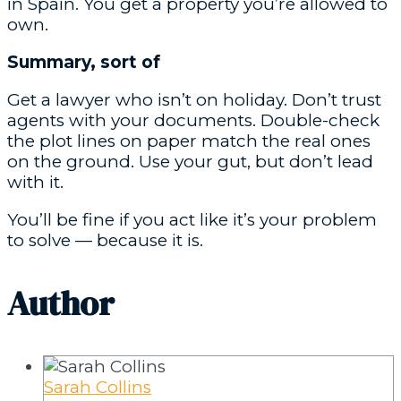
in Spain. You get a property you’re allowed to
own.
Summary, sort of
Get a lawyer who isn’t on holiday. Don’t trust
agents with your documents. Double-check
the plot lines on paper match the real ones
on the ground. Use your gut, but don’t lead
with it.
You’ll be fine if you act like it’s your problem
to solve — because it is.
Author
Sarah Collins