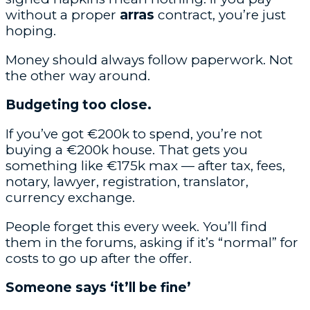
without a proper
arras
contract, you’re just
hoping.
Money should always follow paperwork. Not
the other way around.
Budgeting too close.
If you’ve got €200k to spend, you’re not
buying a €200k house. That gets you
something like €175k max — after tax, fees,
notary, lawyer, registration, translator,
currency exchange.
People forget this every week. You’ll find
them in the forums, asking if it’s “normal” for
costs to go up after the offer.
Someone says ‘it’ll be fine’