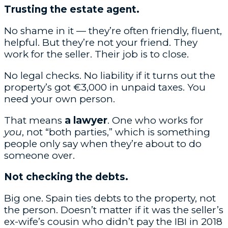
Trusting the estate agent.
No shame in it — they’re often friendly, fluent,
helpful. But they’re not your friend. They
work for the seller. Their job is to close.
No legal checks. No liability if it turns out the
property’s got €3,000 in unpaid taxes. You
need your own person.
That means
a lawyer
. One who works for
you
, not “both parties,” which is something
people only say when they’re about to do
someone over.
Not checking the debts.
Big one. Spain ties debts to the property, not
the person. Doesn’t matter if it was the seller’s
ex-wife’s cousin who didn’t pay the IBI in 2018