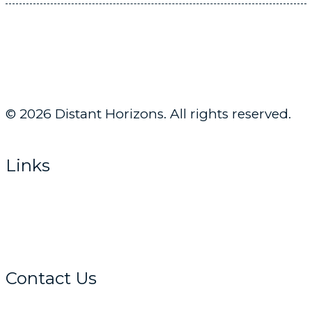
© 2026 Distant Horizons. All rights reserved.
Links
Home
About
Get Advice
Contact Us