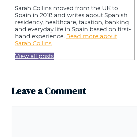
Sarah Collins moved from the UK to
Spain in 2018 and writes about Spanish
residency, healthcare, taxation, banking
and everyday life in Spain based on first-
hand experience.
Read more about
Sarah Collins
View all posts
Leave a Comment
Comment