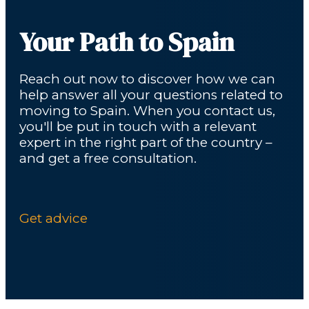
Your Path to Spain
Reach out now to discover how we can
help answer all your questions related to
moving to Spain. When you contact us,
you'll be put in touch with a relevant
expert in the right part of the country –
and get a free consultation.
Get advice