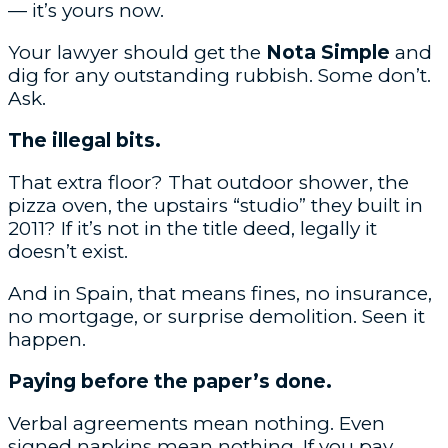
— it’s yours now.
Your lawyer should get the
Nota Simple
and
dig for any outstanding rubbish. Some don’t.
Ask.
The illegal bits.
That extra floor? That outdoor shower, the
pizza oven, the upstairs “studio” they built in
2011? If it’s not in the title deed, legally it
doesn’t exist.
And in Spain, that means fines, no insurance,
no mortgage, or surprise demolition. Seen it
happen.
Paying before the paper’s done.
Verbal agreements mean nothing. Even
signed napkins mean nothing. If you pay