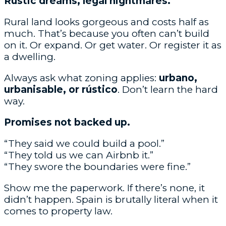
Rustic dreams, legal nightmares.
Rural land looks gorgeous and costs half as
much. That’s because you often can’t build
on it. Or expand. Or get water. Or register it as
a dwelling.
Always ask what zoning applies:
urbano,
urbanisable, or rústico
. Don’t learn the hard
way.
Promises not backed up.
“They said we could build a pool.”
“They told us we can Airbnb it.”
“They swore the boundaries were fine.”
Show me the paperwork. If there’s none, it
didn’t happen. Spain is brutally literal when it
comes to property law.