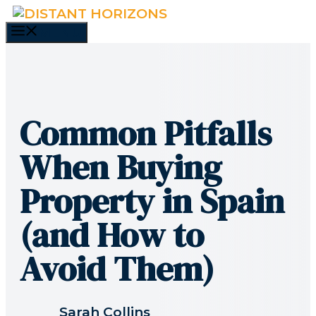
Skip
to
MENU
content
Common Pitfalls
When Buying
Property in Spain
(and How to
Avoid Them)
Sarah Collins