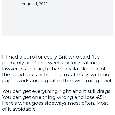
August 1, 2025
If I had a euro for every Brit who said “It’s
probably fine” two weeks before calling a
lawyer in a panic, I’d have a villa. Not one of
the good ones either — a rural mess with no
paperwork and a goat in the swimming pool.
You can get everything right and it still drags.
You can get one thing wrong and lose €5k.
Here’s what goes sideways most often. Most
of it avoidable.