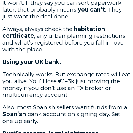
It won’t. If they say you can sort paperwork
later, that probably means
you can’t
. They
just want the deal done.
Always, always check the
habitation
certificate
, any urban planning restrictions,
and what’s registered before you fall in love
with the place.
Using your UK bank.
Technically works. But exchange rates will eat
you alive. You’ll lose €1–3k just moving the
money if you don’t use an FX broker or
multicurrency account.
Also, most Spanish sellers want funds from a
Spanish
bank account on signing day. Set
one up early.