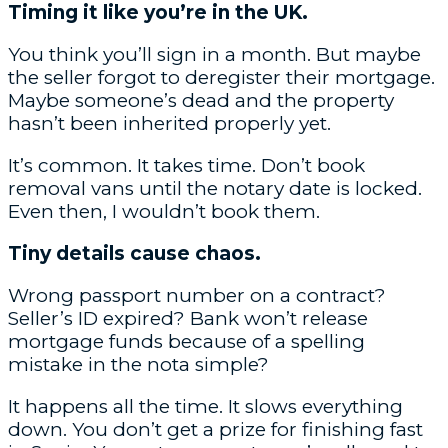
Timing it like you’re in the UK.
You think you’ll sign in a month. But maybe
the seller forgot to deregister their mortgage.
Maybe someone’s dead and the property
hasn’t been inherited properly yet.
It’s common. It takes time. Don’t book
removal vans until the notary date is locked.
Even then, I wouldn’t book them.
Tiny details cause chaos.
Wrong passport number on a contract?
Seller’s ID expired? Bank won’t release
mortgage funds because of a spelling
mistake in the nota simple?
It happens all the time. It slows everything
down. You don’t get a prize for finishing fast