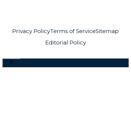
info@distant-horizons.co.uk
Privacy Policy
Terms of Service
Sitemap
Editorial Policy
Close