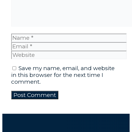
Name
Email
Website
Save my name, email, and website
in this browser for the next time I
comment.