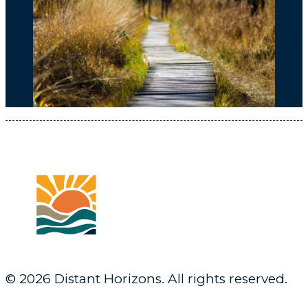
© 2026 Distant Horizons. All rights reserved.