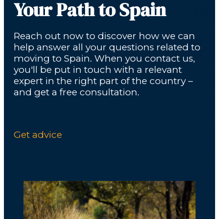
Your Path to Spain
Reach out now to discover how we can
help answer all your questions related to
moving to Spain. When you contact us,
you'll be put in touch with a relevant
expert in the right part of the country –
and get a free consultation.
Get advice