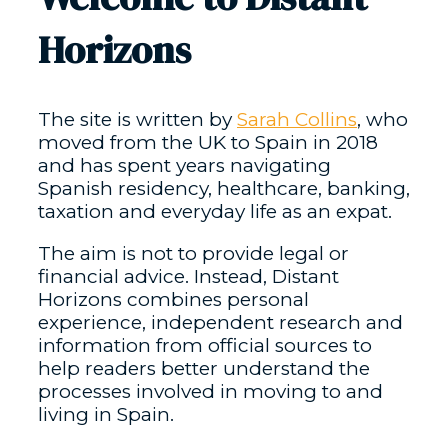
Horizons
The site is written by
Sarah Collins
, who
moved from the UK to Spain in 2018
and has spent years navigating
Spanish residency, healthcare, banking,
taxation and everyday life as an expat.
The aim is not to provide legal or
financial advice. Instead, Distant
Horizons combines personal
experience, independent research and
information from official sources to
help readers better understand the
processes involved in moving to and
living in Spain.