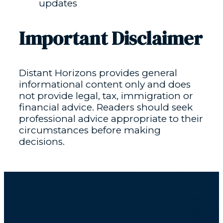
updates
Important Disclaimer
Distant Horizons provides general
informational content only and does
not provide legal, tax, immigration or
financial advice. Readers should seek
professional advice appropriate to their
circumstances before making
decisions.