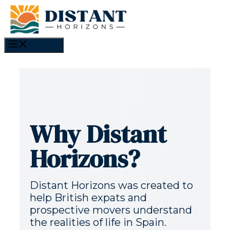
Skip
to
content
MENU
Why Distant
Horizons?
Distant Horizons was created to
help British expats and
prospective movers understand
the realities of life in Spain.