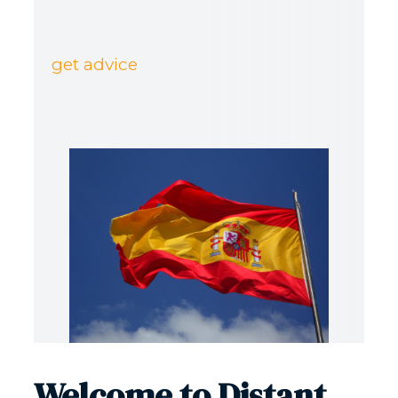
get advice
Welcome to Distant