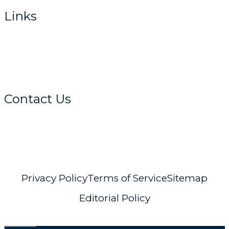
Links
Home
About
Get Advice
Contact Us
info@distant-horizons.co.uk
Privacy Policy
Terms of Service
Sitemap
Editorial Policy