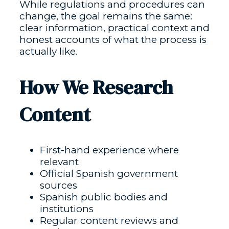
While regulations and procedures can
change, the goal remains the same:
clear information, practical context and
honest accounts of what the process is
actually like.
How We Research
Content
First-hand experience where
relevant
Official Spanish government
sources
Spanish public bodies and
institutions
Regular content reviews and